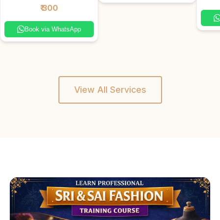
₹ 300
Book via WhatsApp
View All Services