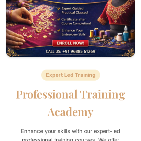
Expert Led Training
Professional Training
Academy
Enhance your skills with our expert-led
professional training courses. We offer