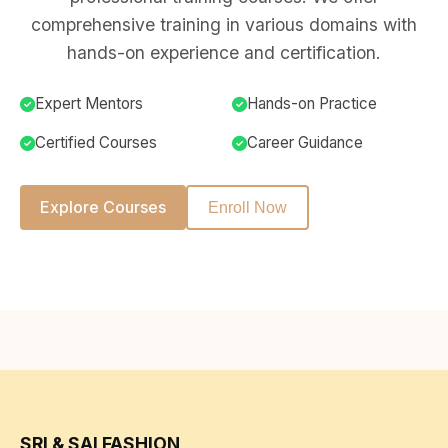
comprehensive training in various domains with
hands-on experience and certification.
Expert Mentors
Hands-on Practice
Certified Courses
Career Guidance
Explore Courses
Enroll Now
SRI & SAI FASHION