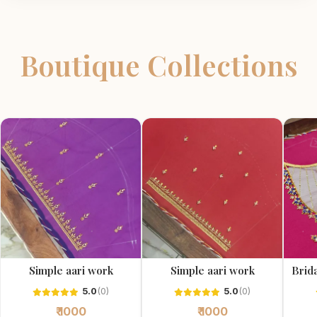
Boutique Collections
Simple aari work
Simple aari work
Brida
5.0
(0)
5.0
(0)
₹ 1000
₹ 1000