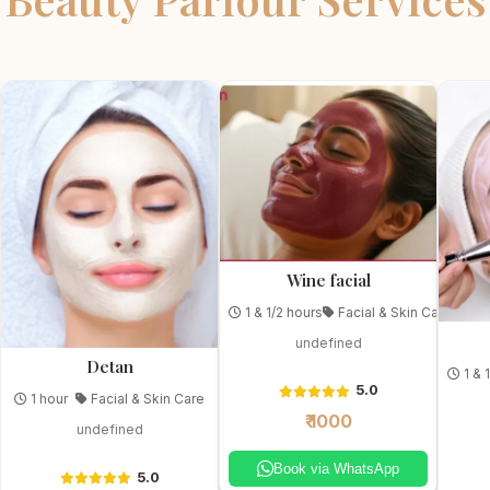
Wine facial
1 & 1/2 hours
Facial & Skin Care
undefined
Detan
1 & 
5.0
1 hour
Facial & Skin Care
₹ 1000
undefined
Book via WhatsApp
5.0