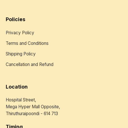
Policies
Privacy Policy
Terms and Conditions
Shipping Policy
Cancellation and Refund
Location
Hospital Street,
Mega Hyper Mall Opposite,
Thiruthuraipoondi - 614 713
Timing