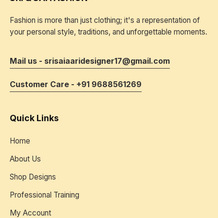
Fashion is more than just clothing; it's a representation of
your personal style, traditions, and unforgettable moments.
Mail us - srisaiaaridesigner17@gmail.com
Customer Care - +91 9688561269
Quick Links
Home
About Us
Shop Designs
Professional Training
My Account