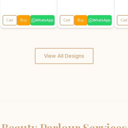
WhatsApp
WhatsApp
Cart
Buy
Cart
Buy
Cart
View All Designs
Beauty Parlour Services