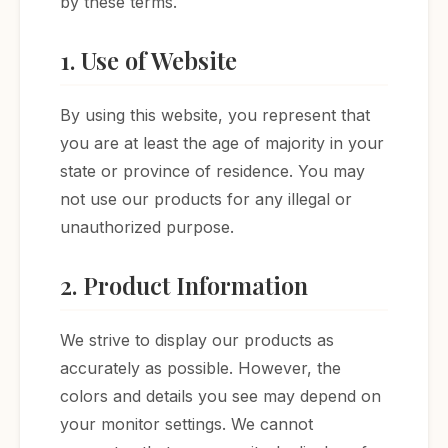
by these terms.
1. Use of Website
By using this website, you represent that
you are at least the age of majority in your
state or province of residence. You may
not use our products for any illegal or
unauthorized purpose.
2. Product Information
We strive to display our products as
accurately as possible. However, the
colors and details you see may depend on
your monitor settings. We cannot