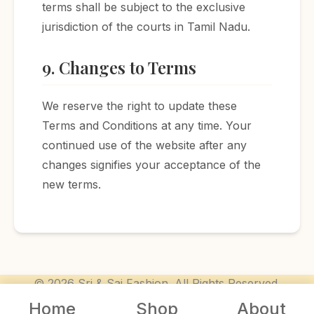
terms shall be subject to the exclusive
jurisdiction of the courts in Tamil Nadu.
9. Changes to Terms
We reserve the right to update these
Terms and Conditions at any time. Your
continued use of the website after any
changes signifies your acceptance of the
new terms.
© 2026 Sri & Sai Fashion. All Rights Reserved.
Home
Shop
About