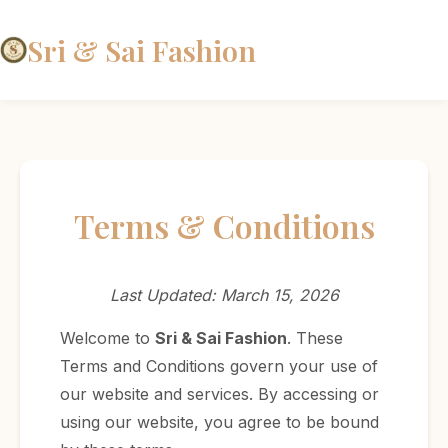
Sri & Sai Fashion
Terms & Conditions
Last Updated: March 15, 2026
Welcome to
Sri & Sai Fashion
. These
Terms and Conditions govern your use of
our website and services. By accessing or
using our website, you agree to be bound