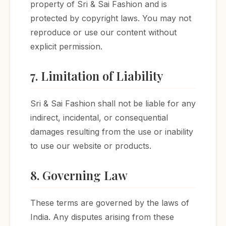
property of Sri & Sai Fashion and is
protected by copyright laws. You may not
reproduce or use our content without
explicit permission.
7. Limitation of Liability
Sri & Sai Fashion shall not be liable for any
indirect, incidental, or consequential
damages resulting from the use or inability
to use our website or products.
8. Governing Law
These terms are governed by the laws of
India. Any disputes arising from these