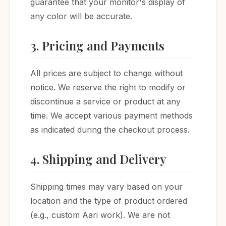
guarantee that your monitor's display of
any color will be accurate.
3. Pricing and Payments
All prices are subject to change without
notice. We reserve the right to modify or
discontinue a service or product at any
time. We accept various payment methods
as indicated during the checkout process.
4. Shipping and Delivery
Shipping times may vary based on your
location and the type of product ordered
(e.g., custom Aari work). We are not