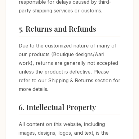
responsible for delays caused by third-
party shipping services or customs.
5. Returns and Refunds
Due to the customized nature of many of
our products (Boutique designs/Aari
work), returns are generally not accepted
unless the product is defective. Please
refer to our Shipping & Returns section for
more details.
6. Intellectual Property
All content on this website, including
images, designs, logos, and text, is the