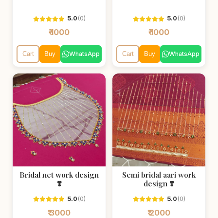
5.0
(0)
5.0
(0)
₹ 1000
₹ 1000
WhatsApp
WhatsApp
Cart
Buy
Cart
Buy
Bridal net work design
Semi bridal aari work
❣️
design ❣️
5.0
(0)
5.0
(0)
₹ 3000
₹ 2000