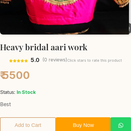
Heavy bridal aari work
5.0
(
0
reviews)
Click stars to rate this product
₹ 5500
Status:
In Stock
Best
Add to Cart
Buy Now