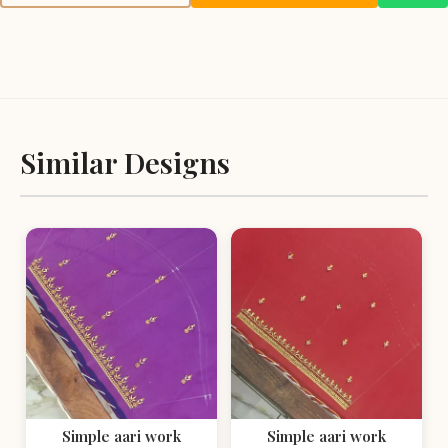
Similar Designs
Simple aari work
Simple aari work