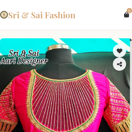
0
Sri & Sai Fashion