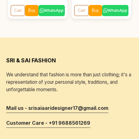
WhatsApp
WhatsApp
Cart
Buy
Cart
Buy
SRI & SAI FASHION
We understand that fashion is more than just clothing; it's a
representation of your personal style, traditions, and
unforgettable moments.
Mail us - srisaiaaridesigner17@gmail.com
Customer Care - +91 9688561269