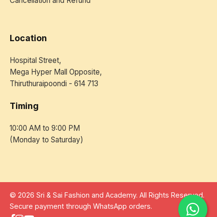
Cancellation and Refund
Location
Hospital Street,
Mega Hyper Mall Opposite,
Thiruthuraipoondi - 614 713
Timing
10:00 AM to 9:00 PM
(Monday to Saturday)
© 2026 Sri & Sai Fashion and Academy. All Rights Reserved.
Secure payment through WhatsApp orders.