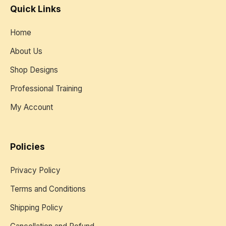
Quick Links
Home
About Us
Shop Designs
Professional Training
My Account
Policies
Privacy Policy
Terms and Conditions
Shipping Policy