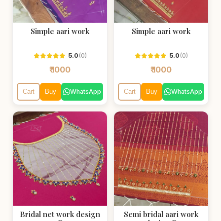
Simple aari work
Simple aari work
5.0
(0)
5.0
(0)
₹ 1000
₹ 1000
WhatsApp
WhatsApp
Cart
Buy
Cart
Buy
Bridal net work design
Semi bridal aari work