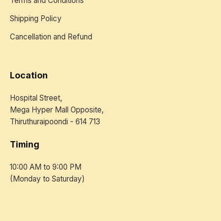
Terms and Conditions
Shipping Policy
Cancellation and Refund
Location
Hospital Street,
Mega Hyper Mall Opposite,
Thiruthuraipoondi - 614 713
Timing
10:00 AM to 9:00 PM
(Monday to Saturday)