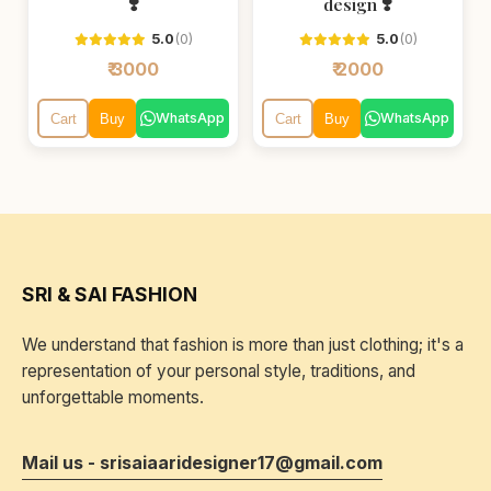
❣️
design ❣️
5.0
(0)
5.0
(0)
₹ 3000
₹ 2000
WhatsApp
WhatsApp
Cart
Buy
Cart
Buy
SRI & SAI FASHION
We understand that fashion is more than just clothing; it's a
representation of your personal style, traditions, and
unforgettable moments.
Mail us - srisaiaaridesigner17@gmail.com