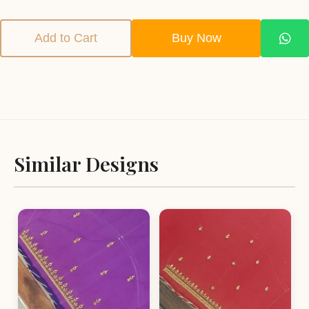
Add to Cart
Buy Now
Similar Designs