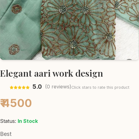
Elegant aari work design
5.0
(
0
reviews)
Click stars to rate this product
₹ 4500
Status:
In Stock
Best