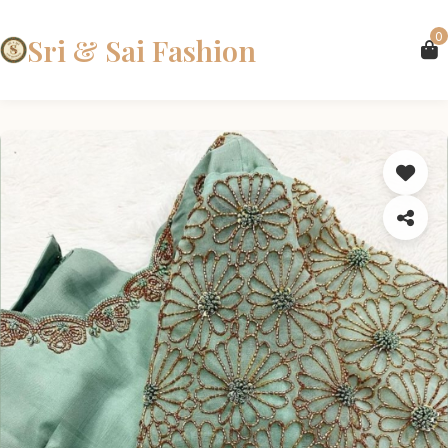
0
Sri & Sai Fashion