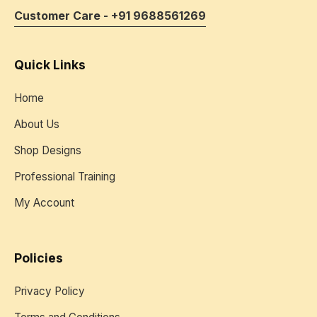
Customer Care - +91 9688561269
Quick Links
Home
About Us
Shop Designs
Professional Training
My Account
Policies
Privacy Policy