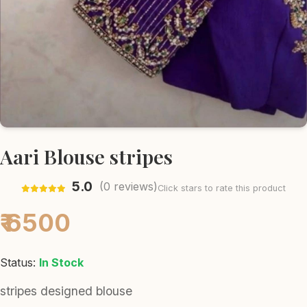
Aari Blouse stripes
5.0
(
0
reviews)
Click stars to rate this product
₹ 6500
Status:
In Stock
stripes designed blouse