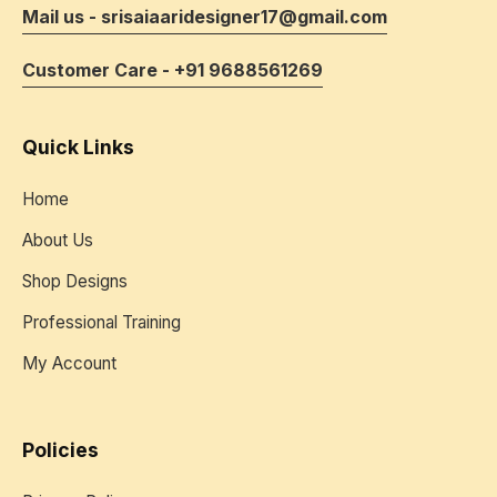
Mail us - srisaiaaridesigner17@gmail.com
Customer Care - +91 9688561269
Quick Links
Home
About Us
Shop Designs
Professional Training
My Account
Policies