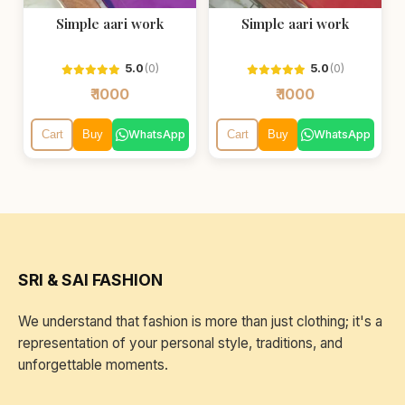
Simple aari work
Simple aari work
5.0
(0)
5.0
(0)
₹ 1000
₹ 1000
WhatsApp
WhatsApp
Cart
Buy
Cart
Buy
SRI & SAI FASHION
We understand that fashion is more than just clothing; it's a
representation of your personal style, traditions, and
unforgettable moments.