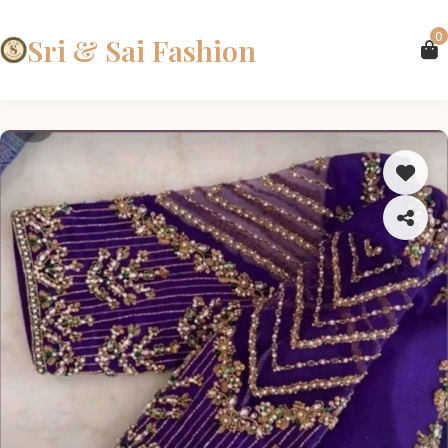
0
Sri & Sai Fashion