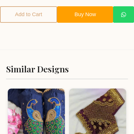
Add to Cart
Buy Now
Similar Designs