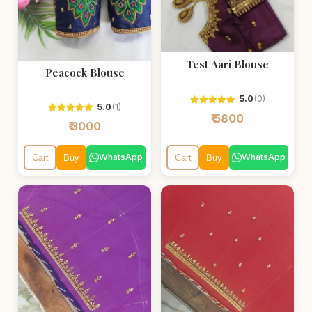
Test Aari Blouse
Peacock Blouse
5.0
(0)
5.0
(1)
₹ 5800
₹ 3000
WhatsApp
WhatsApp
Cart
Buy
Cart
Buy