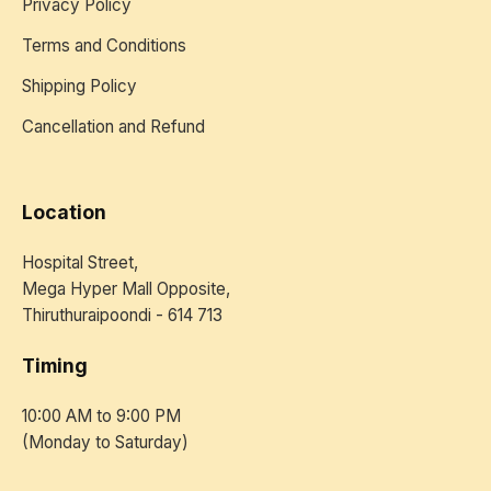
Privacy Policy
Terms and Conditions
Shipping Policy
Cancellation and Refund
Location
Hospital Street,
Mega Hyper Mall Opposite,
Thiruthuraipoondi - 614 713
Timing
10:00 AM to 9:00 PM
(Monday to Saturday)